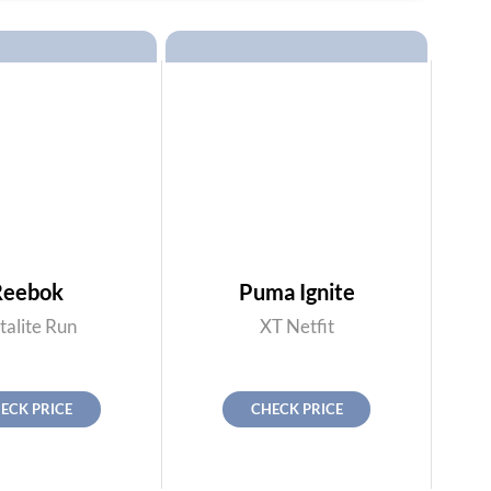
Reebok
Puma Ignite
talite Run
XT Netfit
ECK PRICE
CHECK PRICE