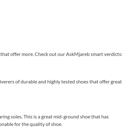
d that offer more. Check out our AskMjareb smart verdicts:
iverers of durable and highly tested shoes that offer great
ing soles. This is a great mid-ground shoe that has
nable for the quality of shoe.