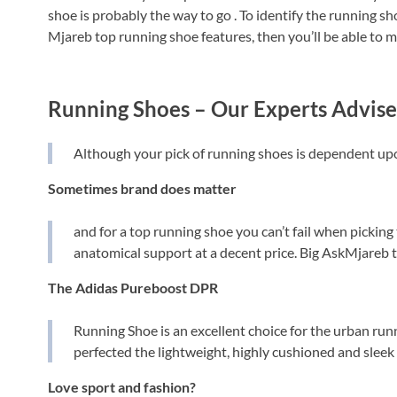
shoe is probably the way to go . To identify the running sh
Mjareb top running shoe features, then you’ll be able to m
Running Shoes – Our Experts Advise
Although your pick of running shoes is dependent upon
Sometimes brand does matter
and for a top running shoe you can’t fail when picking
anatomical support at a decent price. Big AskMjareb
The Adidas Pureboost DPR
Running Shoe is an excellent choice for the urban run
perfected the lightweight, highly cushioned and sleek 
Love sport and fashion?