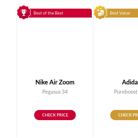
Best of the Best
Best Value
Nike Air Zoom
Adida
Pegasus 34
Pureboost
CHECK PRICE
CHECK PR