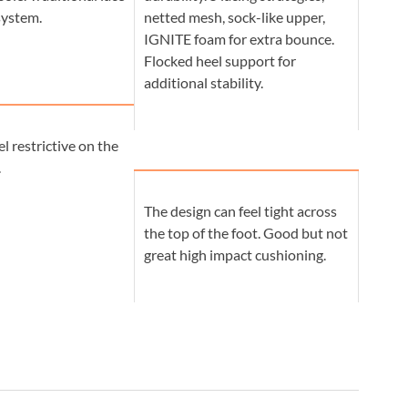
system.
netted mesh, sock-like upper,
IGNITE foam for extra bounce.
Flocked heel support for
additional stability.
el restrictive on the
.
The design can feel tight across
the top of the foot. Good but not
great high impact cushioning.