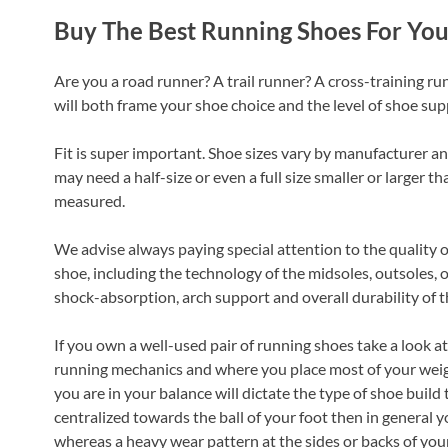
Buy The Best Running Shoes For Yo
Are you a road runner? A trail runner? A cross-training ru
will both frame your shoe choice and the level of shoe su
Fit is super important. Shoe sizes vary by manufacturer 
may need a half-size or even a full size smaller or larger th
measured.
We advise always paying special attention to the quality of
shoe, including the technology of the midsoles, outsoles, 
shock-absorption, arch support and overall durability of t
If you own a well-used pair of running shoes take a look at 
running mechanics and where you place most of your weigh
you are in your balance will dictate the type of shoe build 
centralized towards the ball of your foot then in general yo
whereas a heavy wear pattern at the sides or backs of you