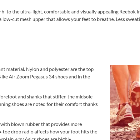
 hi to the ultra-light, comfortable and visually appealing Reebok I
 low-cut mesh upper that allows your feet to breathe. Less sweatin
nt material. Nylon and polyester are the top
n Nike Air Zoom Pegasus 34 shoes and in the
 forefoot and shanks that stiffen the midsole
nning shoes are noted for their comfort thanks
 with blown rubber that provides more
-toe drop radio affects how your foot hits the
xplain why Asics shoes are highly