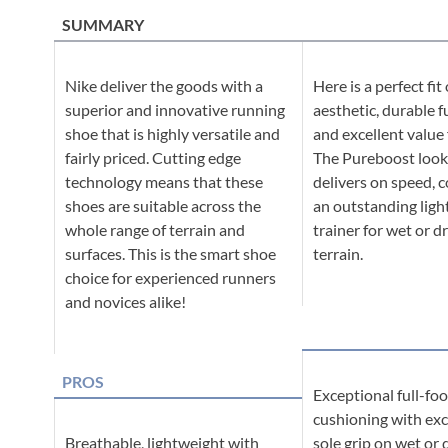
SUMMARY
Nike deliver the goods with a
Here is a perfect fit 
superior and innovative running
aesthetic, durable f
shoe that is highly versatile and
and excellent value
fairly priced. Cutting edge
The Pureboost look
technology means that these
delivers on speed, c
shoes are suitable across the
an outstanding ligh
whole range of terrain and
trainer for wet or d
surfaces. This is the smart shoe
terrain.
choice for experienced runners
and novices alike!
PROS
Exceptional full-fo
cushioning with exc
Breathable, lightweight with
sole grip on wet or 