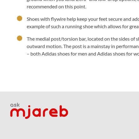
recommended on this point.
Shoes with flywire help keep your feet secure and a
example of such a running shoe which allows for grea
The medial post/torsion bar, located on the sides of s
outward motion. The post is a mainstay in performan
– both Adidas shoes for men and Adidas shoes for wo