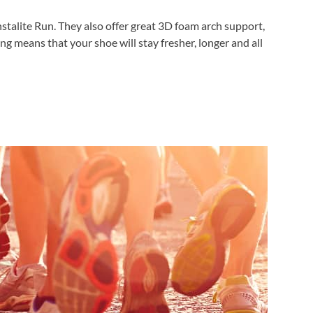
nstalite Run. They also offer great 3D foam arch support,
g means that your shoe will stay fresher, longer and all