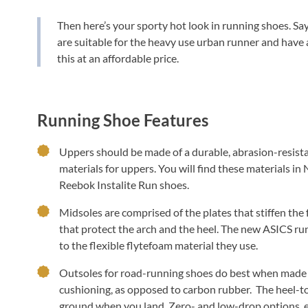
Then here’s your sporty hot look in running shoes. Say
are suitable for the heavy use urban runner and have a
this at an affordable price.
Running Shoe Features
Uppers should be made of a durable, abrasion-resista
materials for uppers. You will find these materials i
Reebok Instalite Run shoes.
Midsoles are comprised of the plates that stiffen the
that protect the arch and the heel. The new ASICS ru
to the flexible flytefoam material they use.
Outsoles for road-running shoes do best when made
cushioning, as opposed to carbon rubber. The heel-to
ground when you land. Zero- and low-drop options, e