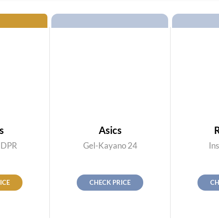
s
Asics
 DPR
Gel-Kayano 24
Ins
ICE
CHECK PRICE
CH