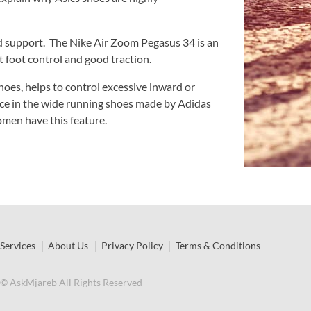
dd support. The Nike Air Zoom Pegasus 34 is an
t foot control and good traction.
hoes, helps to control excessive inward or
ce in the wide running shoes made by Adidas
men have this feature.
Services
About Us
Privacy Policy
Terms & Conditions
© AskMjareb All Rights Reserved