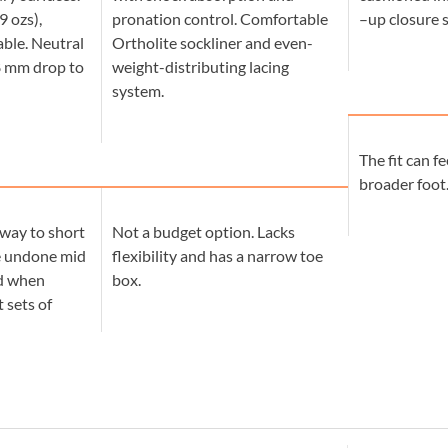
9 ozs),
pronation control. Comfortable
–up closure 
ble. Neutral
Ortholite sockliner and even-
8 mm drop to
weight-distributing lacing
system.
The fit can fe
broader foot
way to short
Not a budget option. Lacks
e undone mid
flexibility and has a narrow toe
ed when
box.
 sets of