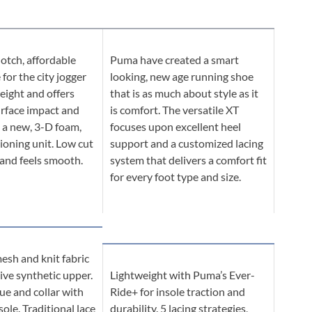
otch, affordable
Puma have created a smart
for the city jogger
looking, new age running shoe
weight and offers
that is as much about style as it
urface impact and
is comfort. The versatile XT
 a new, 3-D foam,
focuses upon excellent heel
ioning unit. Low cut
support and a customized lacing
 and feels smooth.
system that delivers a comfort fit
for every foot type and size.
esh and knit fabric
ive synthetic upper.
Lightweight with Puma’s Ever-
e and collar with
Ride+ for insole traction and
ole. Traditional lace
durability. 5 lacing strategies,