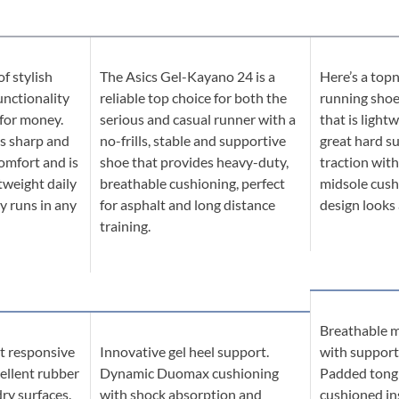
of stylish
The Asics Gel-Kayano 24 is a
Here’s a topn
unctionality
reliable top choice for both the
running shoe 
 for money.
serious and casual runner with a
that is light
s sharp and
no-frills, stable and supportive
great hard s
omfort and is
shoe that provides heavy-duty,
traction with
tweight daily
breathable cushioning, perfect
midsole cush
ry runs in any
for asphalt and long distance
design looks
training.
Breathable m
ot responsive
Innovative gel heel support.
with support
ellent rubber
Dynamic Duomax cushioning
Padded tongu
dry surfaces.
with shock absorption and
cushioned ins