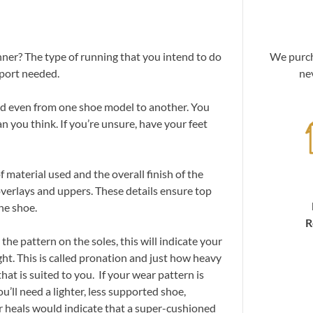
u
nner? The type of running that you intend to do
We purch
pport needed.
ne
and even from one shoe model to another. You
an you think. If you’re unsure, have your feet
 material used and the overall finish of the
overlays and uppers. These details ensure top
he shoe.
R
the pattern on the soles, this will indicate your
t. This is called pronation and just how heavy
that is suited to you. If your wear pattern is
u’ll need a lighter, less supported shoe,
r heals would indicate that a super-cushioned