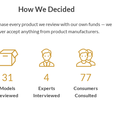
How We Decided
ase every product we review with our own funds — we
ver accept anything from product manufacturers.
31
4
77
Models
Experts
Consumers
eviewed
Interviewed
Consulted