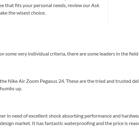
oe that fits your personal needs, review our Ask
ake the wisest choice.
 some very individual criteria, there are some leaders in the fiel
 the Nike Air Zoom Pegasus 24. These are the tried and trusted del
 thumbs up.
ner in need of excellent shock absorbing performance and hardwear
design market. It has fantastic waterproofing and the price is reaso