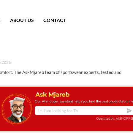
S
ABOUT US
CONTACT
b 2026
comfort. The AskMjareb team of sportswear experts, tested and
Our AI shopper assistant helps you find the best products online
Operated by: AI SHOPPE