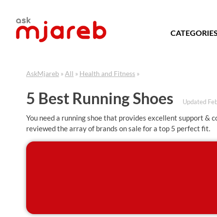
Skip
to
content
CATEGORIE
AskMjareb
»
All
»
Health and Fitness
»
5 Best Running Shoes
Updated Fe
You need a running shoe that provides excellent support & 
reviewed the array of brands on sale for a top 5 perfect fit.