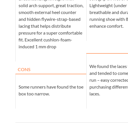
solid arch support, great traction,
Lightweight (under 
smooth external heel counter
breathable and dura
and hidden flywire-strap-based
running shoe with 
lacing that helps distribute
enhance comfort.
pressure for a super comfortable
fit. Excellent cushlon-foam-
induced 1 mm drop
We found the laces 
CONS
and tended to com
run – easy correct
Some runners have found the toe
purchasing different
box too narrow.
laces.