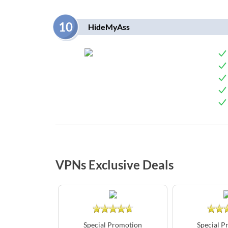
10
HideMyAss
VPNs Exclusive Deals
Special Promotion
Special P