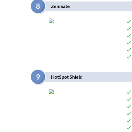
8
Zenmate
9
HotSpot Shield