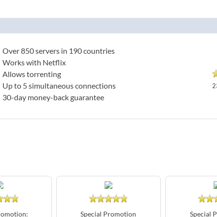
Over 850 servers in 190 countries
Works with Netflix
Allows torrenting
Up to 5 simultaneous connections
2
30-day money-back guarantee
romotion:
Special Promotion
Special 