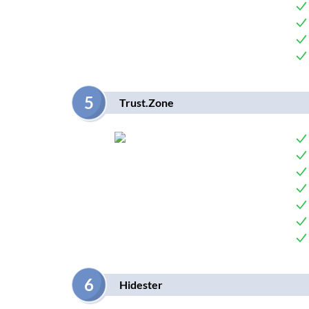
5
Trust.Zone
6
Hidester