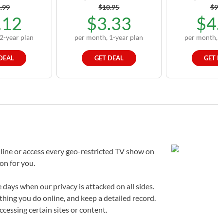
.99
$10.95
$9
.12
$3.33
$4
2-year plan
per month, 1-year plan
per month,
DEAL
GET DEAL
GET
line or access every geo-restricted TV show on
ion for you.
 days when our privacy is attacked on all sides.
thing you do online, and keep a detailed record.
cessing certain sites or content.