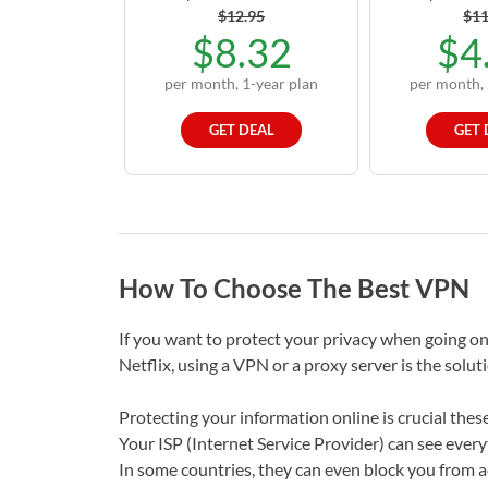
$12.95
$11
$8.32
$4
per month, 1-year plan
per month, 
GET DEAL
GET 
How To Choose The Best VPN
If you want to protect your privacy when going on
Netflix, using a VPN or a proxy server is the solut
Protecting your information online is crucial these
Your ISP (Internet Service Provider) can see every
In some countries, they can even block you from ac