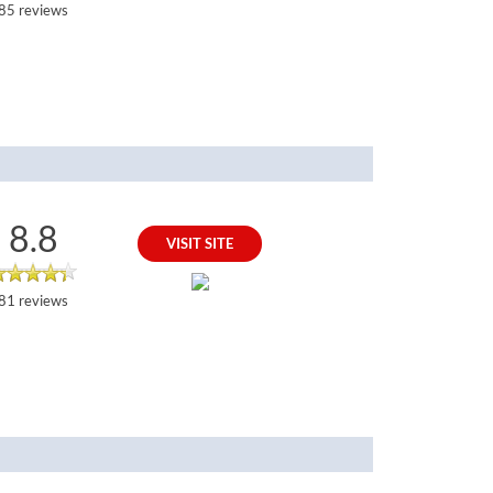
85 reviews
8.8
VISIT SITE
81 reviews