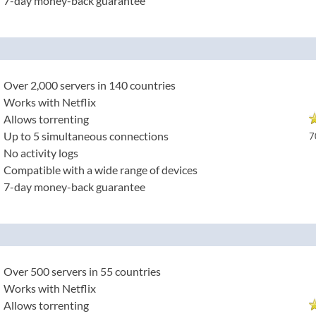
7-day money-back guarantee
Over 2,000 servers in 140 countries
Works with Netflix
Allows torrenting
Up to 5 simultaneous connections
7
No activity logs
Compatible with a wide range of devices
7-day money-back guarantee
Over 500 servers in 55 countries
Works with Netflix
Allows torrenting