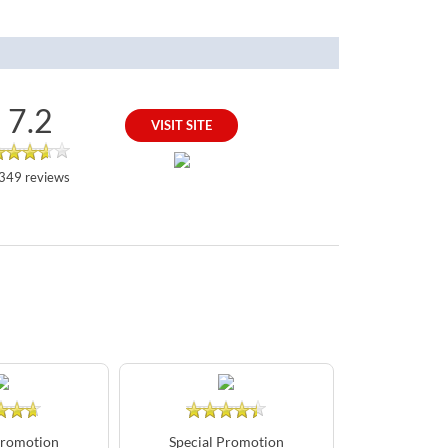
7.2
VISIT SITE
349 reviews
Promotion
Special Promotion