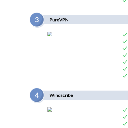
3
PureVPN
4
Windscribe