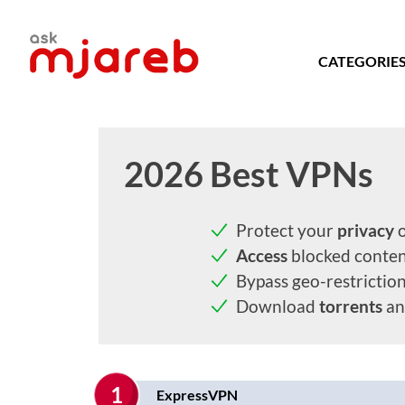
Skip
to
content
CATEGORIE
2026 Best VPNs
Protect your
privacy
o
Access
blocked conte
Bypass geo-restrictio
Download
torrents
an
1
ExpressVPN