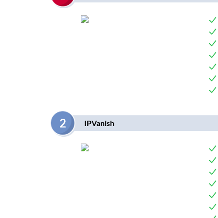
2
IPVanish