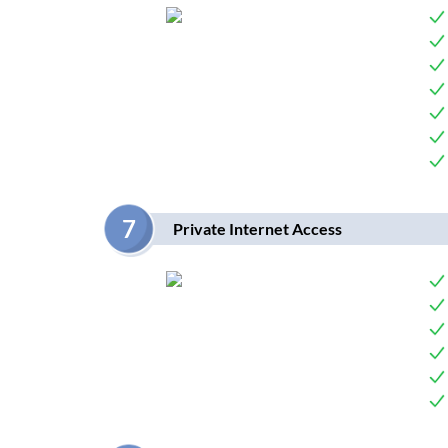
7
Private Internet Access