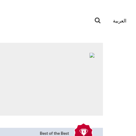
العربية
Best of the Best