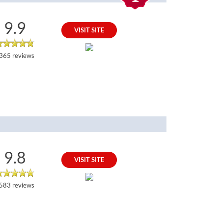
9.9
VISIT SITE
365 reviews
9.8
VISIT SITE
583 reviews