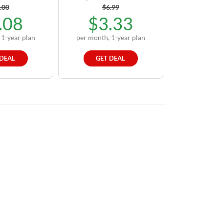
.00
$6.99
.08
$3.33
 1-year plan
per month, 1-year plan
 DEAL
GET DEAL