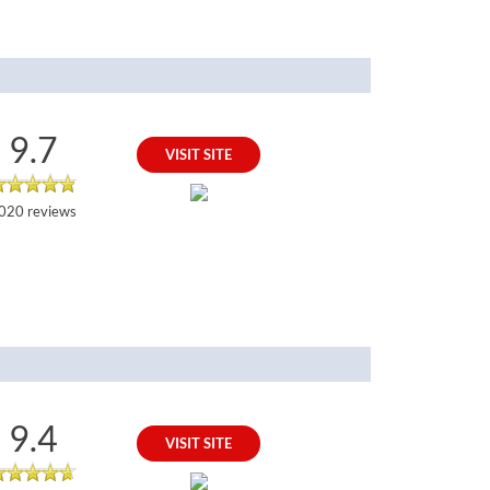
9.7
VISIT SITE
020 reviews
9.4
VISIT SITE