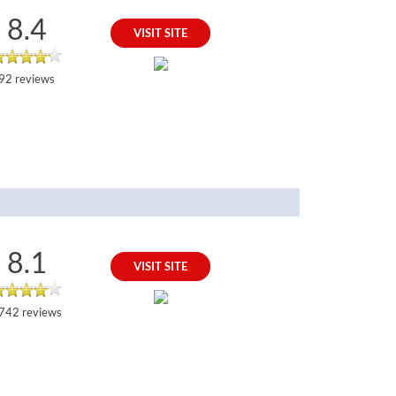
8.4
VISIT SITE
92 reviews
8.1
VISIT SITE
742 reviews