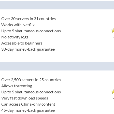
Over 30 servers in 31 countries
Works with Netflix
Up to 5 simultaneous connections
No activity logs
Accessible to beginners
30-day money-back guarantee
Over 2,500 servers in 25 countries
Allows torrenting
Up to 5 simultaneous connections
Very fast download speeds
Can access China-only content
45-day money-back guarantee