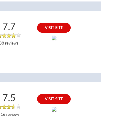
7.7
VISIT SITE
88 reviews
7.5
VISIT SITE
216 reviews