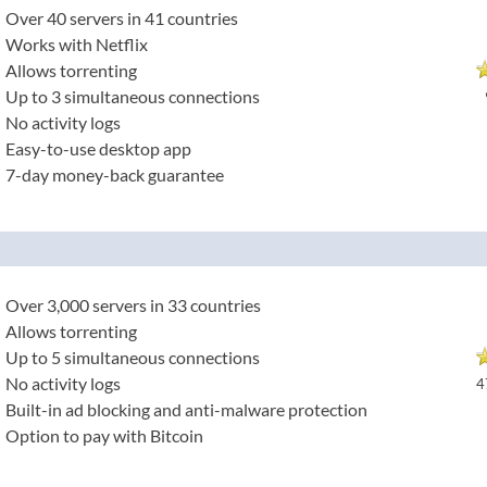
Over 40 servers in 41 countries
Works with Netflix
Allows torrenting
Up to 3 simultaneous connections
No activity logs
Easy-to-use desktop app
7-day money-back guarantee
Over 3,000 servers in 33 countries
Allows torrenting
Up to 5 simultaneous connections
No activity logs
4
Built-in ad blocking and anti-malware protection
Option to pay with Bitcoin