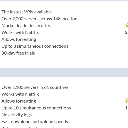
The fastest VPN available
Over 2,000 servers across 148 locations
Market leader in security
Works with Netflix
2
Allows torrenting
Up to 3 simultaneous connections
30-day free trials
Over 1,100 servers in 61 countries
Works with Netflix
Allows torrenting
Up to 10 simultaneous connections
1
No activity logs
Fast download and upload speeds