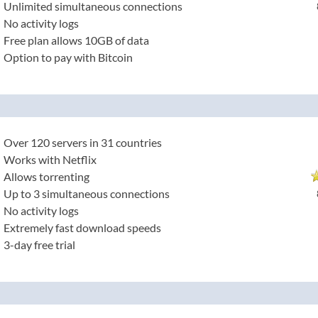
Unlimited simultaneous connections
No activity logs
Free plan allows 10GB of data
Option to pay with Bitcoin
Over 120 servers in 31 countries
Works with Netflix
Allows torrenting
Up to 3 simultaneous connections
No activity logs
Extremely fast download speeds
3-day free trial