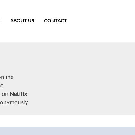
S
ABOUT US
CONTACT
nline
nt
n on
Netflix
onymously