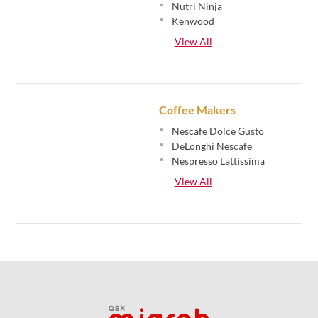
•
Nutri Ninja
•
Kenwood
View All
Coffee Makers
•
Nescafe Dolce Gusto
•
DeLonghi Nescafe
•
Nespresso Lattissima
View All