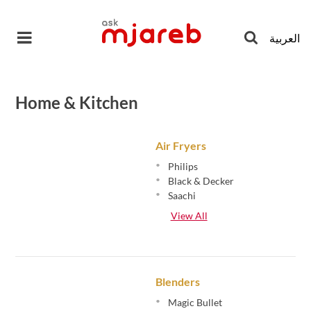
Skip
to
العربية
content
Home & Kitchen
Air Fryers
•
Philips
•
Black & Decker
•
Saachi
View All
Blenders
•
Magic Bullet