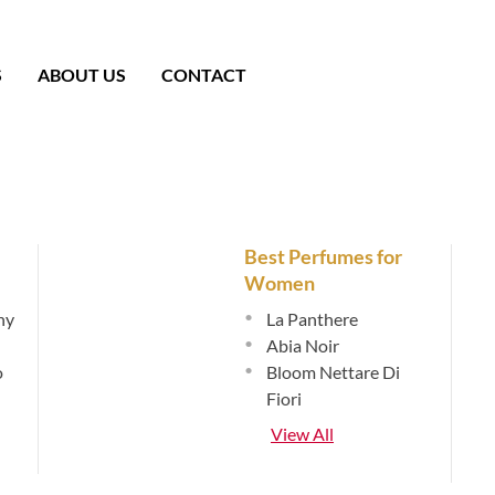
S
ABOUT US
CONTACT
Best Perfumes for
Women
hy
•
La Panthere
•
Abia Noir
o
•
Bloom Nettare Di
Fiori
View All