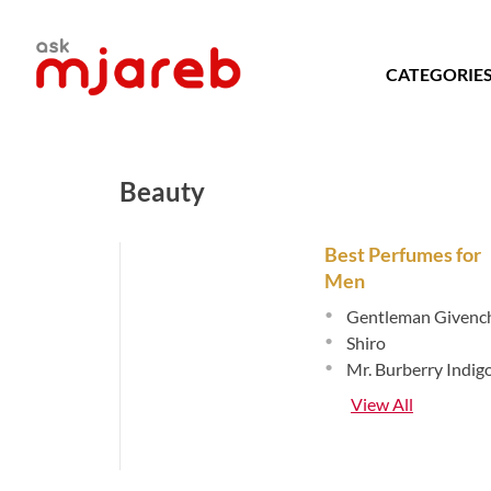
Skip
to
content
CATEGORIE
Beauty
Best Perfumes for
Men
•
Gentleman Givenc
•
Shiro
•
Mr. Burberry Indig
View All