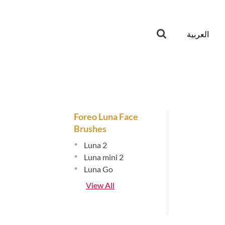
العربية
Foreo Luna Face
Brushes
•
Luna 2
•
Luna mini 2
•
Luna Go
View All