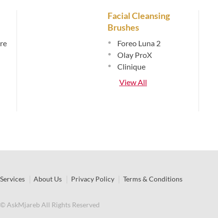
Facial Cleansing
Brushes
re
•
Foreo Luna 2
•
Olay ProX
•
Clinique
View All
Services
About Us
Privacy Policy
Terms & Conditions
© AskMjareb All Rights Reserved