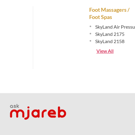
Foot Massagers /
Foot Spas
•
SkyLand Air Pressu
•
SkyLand 2175
•
SkyLand 2158
View All