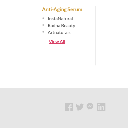
Anti-Aging Serum
•
InstaNatural
•
Radha Beauty
•
Artnaturals
View All